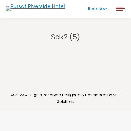
Book Now
Sdk2 (5)
You are here:
© 2023 All Rights Reserved Designed & Developed by SBC
Solutions