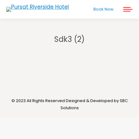
Book Now
Sdk3 (2)
You are here:
© 2023 All Rights Reserved Designed & Developed by SBC
Solutions