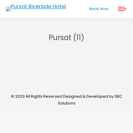
Book Now
Pursat (11)
You are here:
© 2023 All Rights Reserved Designed & Developed by SBC
Solutions